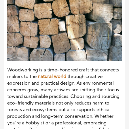
Woodworking is a time-honored craft that connects
makers to the
natural world
through creative
expression and practical design. As environmental
concerns grow, many artisans are shifting their focus
toward sustainable practices. Choosing and sourcing
eco-friendly materials not only reduces harm to
forests and ecosystems but also supports ethical
production and long-term conservation. Whether
you’re a hobbyist or a professional, embracing