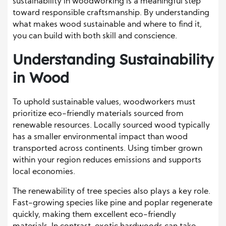
sustainability in woodworking is a meaningful step
toward responsible craftsmanship. By understanding
what makes wood sustainable and where to find it,
you can build with both skill and conscience.
Understanding Sustainability
in Wood
To uphold sustainable values, woodworkers must
prioritize eco-friendly materials sourced from
renewable resources. Locally sourced wood typically
has a smaller environmental impact than wood
transported across continents. Using timber grown
within your region reduces emissions and supports
local economies.
The renewability of tree species also plays a key role.
Fast-growing species like pine and poplar regenerate
quickly, making them excellent eco-friendly