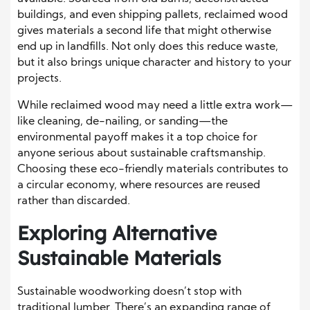
buildings, and even shipping pallets, reclaimed wood
gives materials a second life that might otherwise
end up in landfills. Not only does this reduce waste,
but it also brings unique character and history to your
projects.
While reclaimed wood may need a little extra work—
like cleaning, de-nailing, or sanding—the
environmental payoff makes it a top choice for
anyone serious about sustainable craftsmanship.
Choosing these eco-friendly materials contributes to
a circular economy, where resources are reused
rather than discarded.
Exploring Alternative
Sustainable Materials
Sustainable woodworking doesn’t stop with
traditional lumber. There’s an expanding range of