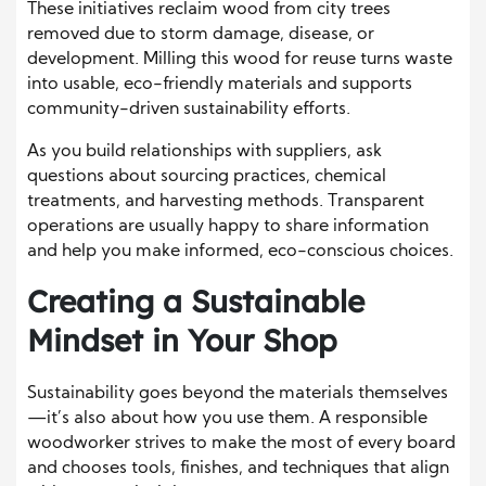
These initiatives reclaim wood from city trees
removed due to storm damage, disease, or
development. Milling this wood for reuse turns waste
into usable, eco-friendly materials and supports
community-driven sustainability efforts.
As you build relationships with suppliers, ask
questions about sourcing practices, chemical
treatments, and harvesting methods. Transparent
operations are usually happy to share information
and help you make informed, eco-conscious choices.
Creating a Sustainable
Mindset in Your Shop
Sustainability goes beyond the materials themselves
—it’s also about how you use them. A responsible
woodworker strives to make the most of every board
and chooses tools, finishes, and techniques that align