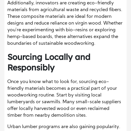
Additionally, innovators are creating eco-friendly
materials from agricultural waste and recycled fibers.
These composite materials are ideal for modern
designs and reduce reliance on virgin wood. Whether
you’re experimenting with bio-resins or exploring
hemp-based boards, these alternatives expand the
boundaries of sustainable woodworking.
Sourcing Locally and
Responsibly
Once you know what to look for, sourcing eco-
friendly materials becomes a practical part of your
woodworking routine. Start by visiting local
lumberyards or sawmills. Many small-scale suppliers
offer locally harvested wood or even reclaimed
timber from nearby demolition sites.
Urban lumber programs are also gaining popularity.