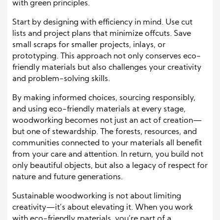
with green principles.
Start by designing with efficiency in mind. Use cut
lists and project plans that minimize offcuts. Save
small scraps for smaller projects, inlays, or
prototyping. This approach not only conserves eco-
friendly materials but also challenges your creativity
and problem-solving skills.
By making informed choices, sourcing responsibly,
and using eco-friendly materials at every stage,
woodworking becomes not just an act of creation—
but one of stewardship. The forests, resources, and
communities connected to your materials all benefit
from your care and attention. In return, you build not
only beautiful objects, but also a legacy of respect for
nature and future generations.
Sustainable woodworking is not about limiting
creativity—it’s about elevating it. When you work
with eco-friendly materials, you’re part of a