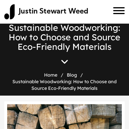
Justin Stewart Weed
Sustainable Woodworking:
How to Choose and Source
Eco-Friendly Materials
Home
/
Blog
/
Sustainable Woodworking: How to Choose and
Source Eco-Friendly Materials