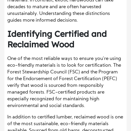
materials. In contrast, exotic hardwoods can take
decades to mature and are often harvested
unsustainably. Understanding these distinctions
guides more informed decisions.
Identifying Certified and
Reclaimed Wood
One of the most reliable ways to ensure you’re using
eco-friendly materials is to look for certification. The
Forest Stewardship Council (FSC) and the Program
for the Endorsement of Forest Certification (PEFC)
verify that wood is sourced from responsibly
managed forests. FSC-certified products are
especially recognized for maintaining high
environmental and social standards.
In addition to certified lumber, reclaimed wood is one
of the most sustainable, eco-friendly materials
available. Sourced from old barns, deconstructed