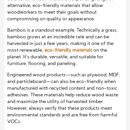
alternative, eco-friendly materials that allow
woodworkers to meet their goals without
compromising on quality or appearance.
Bamboo is a standout example. Technically a grass,
bamboo grows at an incredible rate and can be
harvested in just a few years, making it one of the
most renewable,
eco-friendly materials
on the
planet. It’s durable, versatile, and suitable for
furniture, flooring, and paneling.
Engineered wood products—such as plywood, MDF,
and particleboard—can also be eco-friendly when
manufactured with recycled content and non-toxic
adhesives. These materials help reduce wood waste
and maximize the utility of harvested timber.
However, always verify that these products meet
environmental standards and are free from harmful
VOCs.