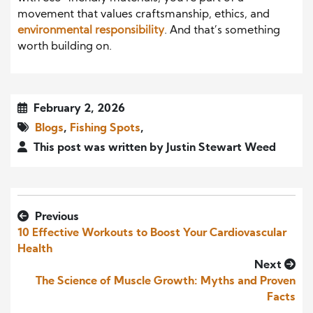
movement that values craftsmanship, ethics, and
environmental responsibility
. And that’s something
worth building on.
February 2, 2026
Blogs
,
Fishing Spots
,
This post was written by Justin Stewart Weed
Previous
10 Effective Workouts to Boost Your Cardiovascular
Health
Next
The Science of Muscle Growth: Myths and Proven
Facts