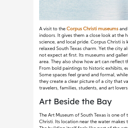
A visit to the
Corpus Christi museums
and 
indoors. It gives them a close look at the he
science, and local pride. Corpus Christi i
relaxed South Texas charm. Yet the city al
not expect at first. Its museums and galle
area. They also show how art can reflect th
From bold paintings to historic exhibits, e
Some spaces feel grand and formal, while 
they create a clear picture of a city that
travelers, families, students, and art lover
Art Beside the Bay
The Art Museum of South Texas is one of 
Christi. Its location near the water makes