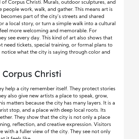
el of Corpus Christi. Murals, outdoor sculptures, and
e people work, walk, and gather. This means art is
becomes part of the city’s streets and shared
r a local story, or turn a simple walk into a cultural
ty feel more welcoming and memorable. For
they see every day. This kind of art also shows that
 need tickets, special training, or formal plans to
notice what the city is saying through color and
 Corpus Christi
 help a city remember itself. They protect stories
hey also give new artists a place to speak, grow,
this matters because the city has many layers. It is a
urist stop, and a place with deep local roots. Its
ether. They show that the city is not only a place
rning, reflection, and creative expression. Visitors
 with a fuller view of the city. They see not only
 it feels like.