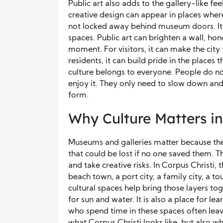
Public art also adds to the gallery-like fe
creative design can appear in places wher
not locked away behind museum doors. It 
spaces. Public art can brighten a wall, hono
moment. For visitors, it can make the ci
residents, it can build pride in the places 
culture belongs to everyone. People do not
enjoy it. They only need to slow down and 
form.
Why Culture Matters in
Museums and galleries matter because they
that could be lost if no one saved them. T
and take creative risks. In Corpus Christi, 
beach town, a port city, a family city, a to
cultural spaces help bring those layers tog
for sun and water. It is also a place for lea
who spend time in these spaces often leave
what Corpus Christi looks like, but also what