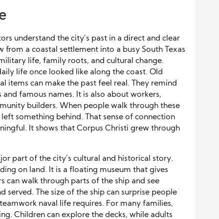
e
rs understand the city’s past in a direct and clear
 from a coastal settlement into a busy South Texas
 military life, family roots, and cultural change.
ly life once looked like along the coast. Old
al items can make the past feel real. They remind
es and famous names. It is also about workers,
community builders. When people walk through these
 left something behind. That sense of connection
gful. It shows that Corpus Christi grew through
part of the city’s cultural and historical story.
ilding on land. It is a floating museum that gives
ors can walk through parts of the ship and see
nd served. The size of the ship can surprise people
eamwork naval life requires. For many families,
ng. Children can explore the decks, while adults