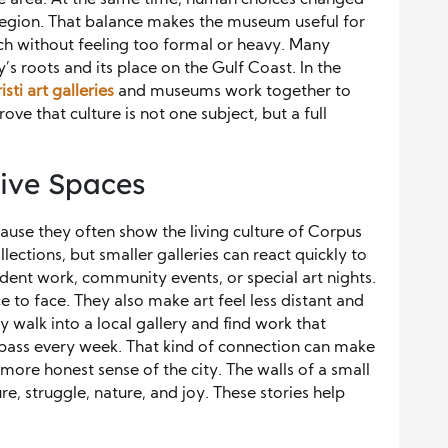
e region. That balance makes the museum useful for
each without feeling too formal or heavy. Many
ty’s roots and its place on the Gulf Coast. In the
sti art galleries
and museums work together to
e that culture is not one subject, but a full
tive Spaces
ause they often show the living culture of Corpus
ections, but smaller galleries can react quickly to
dent work, community events, or special art nights.
e to face. They also make art feel less distant and
 walk into a local gallery and find work that
y pass every week. That kind of connection can make
 a more honest sense of the city. The walls of a small
re, struggle, nature, and joy. These stories help