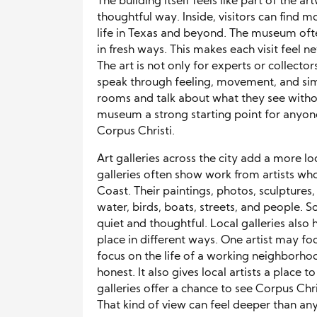
The building itself feels like part of the a
thoughtful way. Inside, visitors can find m
life in Texas and beyond. The museum often
in fresh ways. This makes each visit feel 
The art is not only for experts or collect
speak through feeling, movement, and sim
rooms and talk about what they see with
museum a strong starting point for anyon
Corpus Christi.
Art galleries across the city add a more lo
galleries often show work from artists who 
Coast. Their paintings, photos, sculpture
water, birds, boats, streets, and people. S
quiet and thoughtful. Local galleries also 
place in different ways. One artist may f
focus on the life of a working neighborhoo
honest. It also gives local artists a place t
galleries offer a chance to see Corpus Chr
That kind of view can feel deeper than any