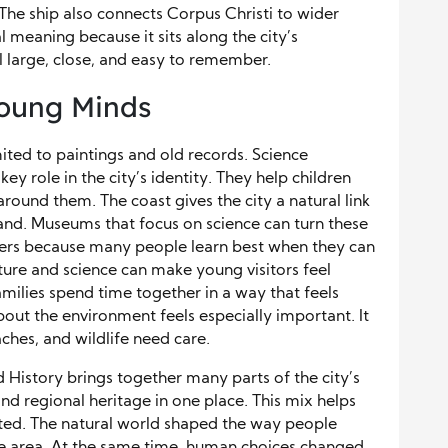
 The ship also connects Corpus Christi to wider
cal meaning because it sits along the city’s
l large, close, and easy to remember.
Young Minds
imited to paintings and old records. Science
y role in the city’s identity. They help children
round them. The coast gives the city a natural link
 land. Museums that focus on science can turn these
tters because many people learn best when they can
ture and science can make young visitors feel
amilies spend time together in a way that feels
 about the environment feels especially important. It
hes, and wildlife need care.
History brings together many parts of the city’s
, and regional heritage in one place. This mix helps
ected. The natural world shaped the way people
he area. At the same time, human choices changed