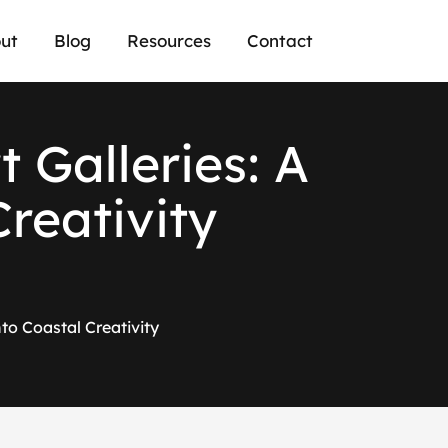
ut
Blog
Resources
Contact
 Galleries: A
Creativity
to Coastal Creativity