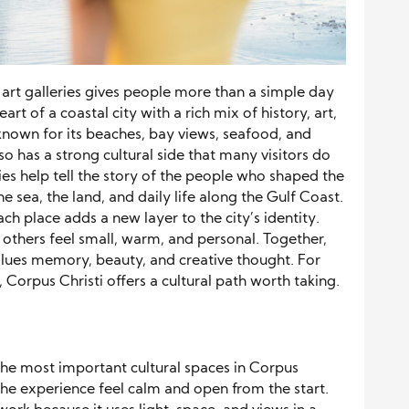
art galleries gives people more than a simple day
art of a coastal city with a rich mix of history, art,
s known for its beaches, bay views, seafood, and
so has a strong cultural side that many visitors do
ries help tell the story of the people who shaped the
e sea, the land, and daily life along the Gulf Coast.
ach place adds a new layer to the city’s identity.
others feel small, warm, and personal. Together,
 values memory, beauty, and creative thought. For
s, Corpus Christi offers a cultural path worth taking.
the most important cultural spaces in Corpus
 the experience feel calm and open from the start.