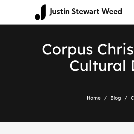
Justin Stewart Weed
Corpus Chris
Cultural 
Home
/
Blog
/
C