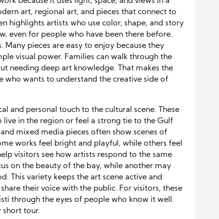
rtwork because it uses light, space, and views in a
odern art, regional art, and pieces that connect to
 highlights artists who use color, shape, and story
new, even for people who have been there before.
ors. Many pieces are easy to enjoy because they
ple visual power. Families can walk through the
out needing deep art knowledge. That makes the
e who wants to understand the creative side of
cal and personal touch to the cultural scene. These
live in the region or feel a strong tie to the Gulf
s, and mixed media pieces often show scenes of
ome works feel bright and playful, while others feel
help visitors see how artists respond to the same
ocus on the beauty of the bay, while another may
d. This variety keeps the art scene active and
o share their voice with the public. For visitors, these
isti through the eyes of people who know it well.
 short tour.