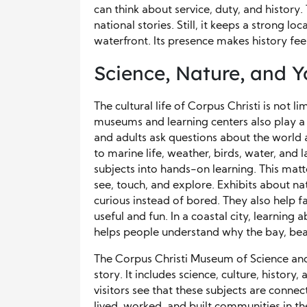
can think about service, duty, and history.
national stories. Still, it keeps a strong lo
waterfront. Its presence makes history fee
Science, Nature, and 
The cultural life of Corpus Christi is not l
museums and learning centers also play a ke
and adults ask questions about the world a
to marine life, weather, birds, water, and
subjects into hands-on learning. This ma
see, touch, and explore. Exhibits about na
curious instead of bored. They also help f
useful and fun. In a coastal city, learning
helps people understand why the bay, beac
The Corpus Christi Museum of Science and 
story. It includes science, culture, history
visitors see that these subjects are conn
lived, worked, and built communities in t