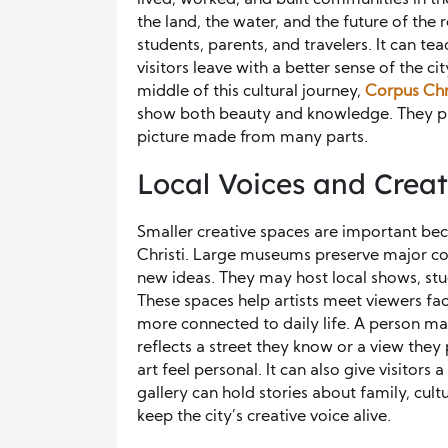
the land, the water, and the future of th
students, parents, and travelers. It can t
visitors leave with a better sense of the ci
middle of this cultural journey,
Corpus Chri
show both beauty and knowledge. They prov
picture made from many parts.
Local Voices and Crea
Smaller creative spaces are important bec
Christi. Large museums preserve major coll
new ideas. They may host local shows, stu
These spaces help artists meet viewers fac
more connected to daily life. A person may
reflects a street they know or a view the
art feel personal. It can also give visitors
gallery can hold stories about family, cultu
keep the city’s creative voice alive.