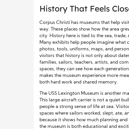
History That Feels Clos
Corpus Christi has museums that help visito
way. These places show how the area grew
city. History here is tied to the sea, trade,
Many exhibits help people imagine what dai
photos, tools, uniforms, maps, and person
visitors that history is not only about dat
families, sailors, teachers, artists, and 
spaces, they can see how each generation
makes the museum experience more meanin
both hard work and shared memory.
The USS Lexington Museum is another major 
This large aircraft carrier is not a quiet bu
people a strong sense of life at sea. Visit
spaces where sailors worked, slept, ate, a
because it shows how much planning and t
the museum is both educational and exciti