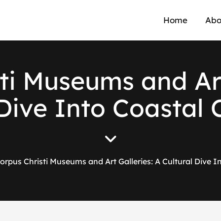
Home
Abo
ti Museums and Art
Dive Into Coastal 
orpus Christi Museums and Art Galleries: A Cultural Dive In